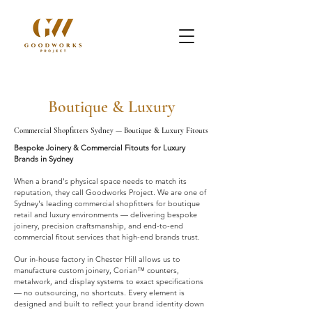
Boutique & Luxury
Commercial Shopfitters Sydney — Boutique & Luxury Fitouts
Bespoke Joinery & Commercial Fitouts for Luxury
Brands in Sydney
When a brand's physical space needs to match its
reputation, they call Goodworks Project. We are one of
Sydney's leading commercial shopfitters for boutique
retail and luxury environments — delivering bespoke
joinery, precision craftsmanship, and end-to-end
commercial fitout services that high-end brands trust.
Our in-house factory in Chester Hill allows us to
manufacture custom joinery, Corian™ counters,
metalwork, and display systems to exact specifications
— no outsourcing, no shortcuts. Every element is
designed and built to reflect your brand identity down