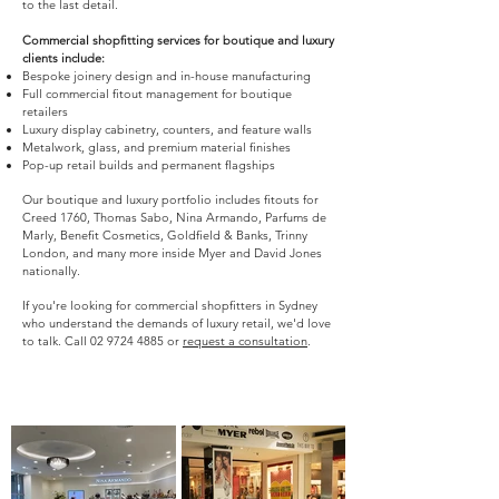
to the last detail.
Commercial shopfitting services for boutique and luxury
clients include:
Bespoke joinery design and in-house manufacturing
Full commercial fitout management for boutique
retailers
Luxury display cabinetry, counters, and feature walls
Metalwork, glass, and premium material finishes
Pop-up retail builds and permanent flagships
Our boutique and luxury portfolio includes fitouts for
Creed 1760, Thomas Sabo, Nina Armando, Parfums de
Marly, Benefit Cosmetics, Goldfield & Banks, Trinny
London, and many more inside Myer and David Jones
nationally.
If you're looking for commercial shopfitters in Sydney
who understand the demands of luxury retail, we'd love
to talk. Call
02 9724 4885
or
request a consultation
.