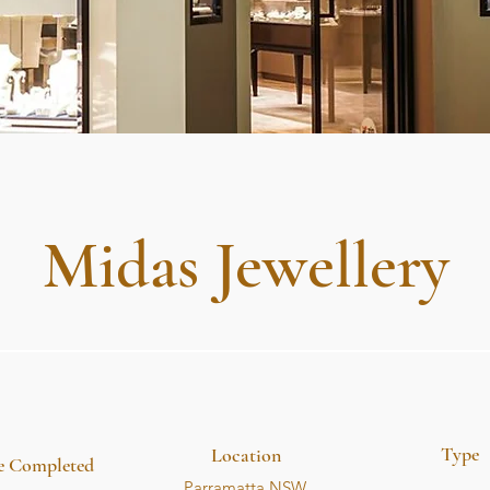
Midas Jewellery
Type
Location
e Completed
Parramatta NSW