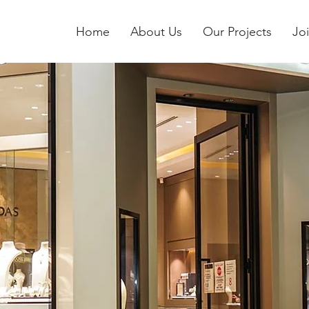
Home
About Us
Our Projects
Jo