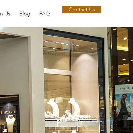
Contact Us
in Us
Blog
FAQ