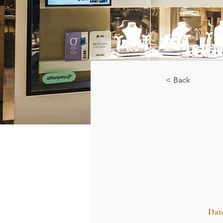
< Back
Dat