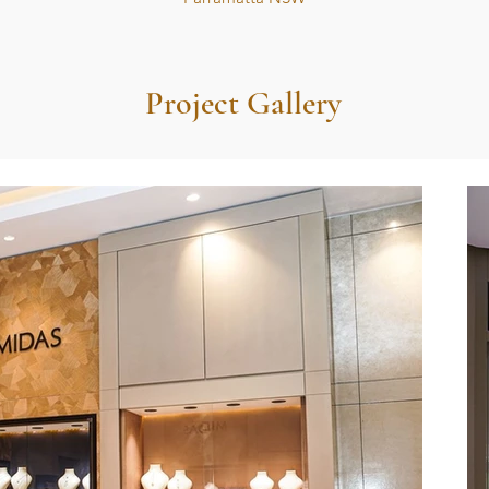
Project Gallery