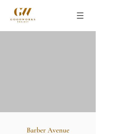
Barber Avenue