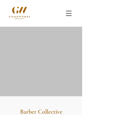
Barber Collective