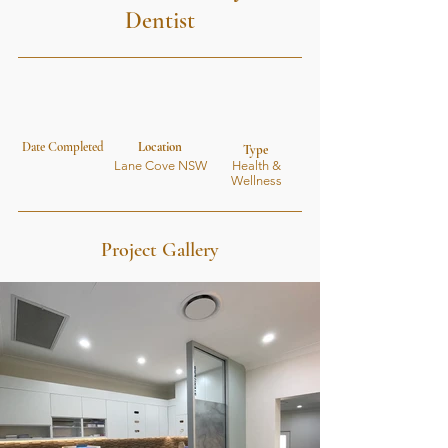
Dentist
Date Completed
Location
Type
Lane Cove NSW
Health &
Wellness
Project Gallery