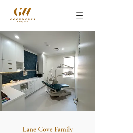
Lane Cove Family