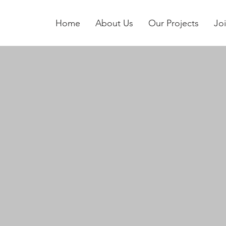
Home
About Us
Our Projects
Jo