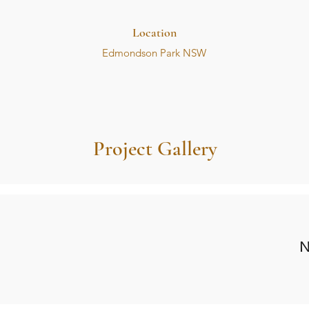
Location
Edmondson Park NSW
Project Gallery
N