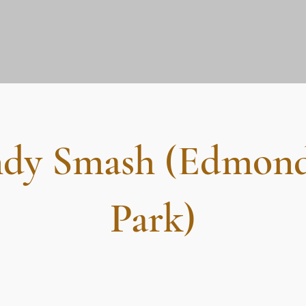
dy Smash (Edmon
Park)