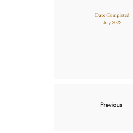
Date Completed
July 2022
Previous