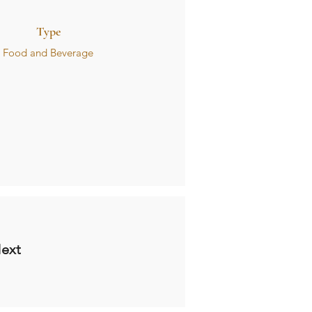
Type
Food and Beverage
ext