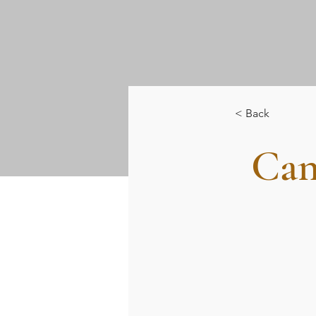
< Back
Can