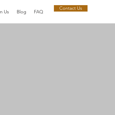
Contact Us
in Us
Blog
FAQ