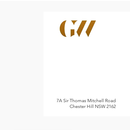
7A Sir Thomas Mitchell Road
Chester Hill NSW 2162