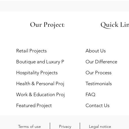
Our Projects
Quick Li
Retail Projects
About Us
Boutique and Luxury Projects
Our Difference
Hospitality Projects
Our Process
Health & Personal Projects
Testimonials
Work & Education Projects
FAQ
Featured Project
Contact Us
Terms of use
Privacy
Legal notice