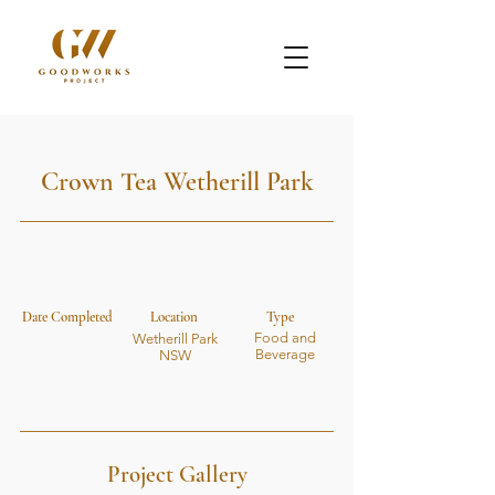
Crown Tea Wetherill Park
Date Completed
Location
Type
Food and
Wetherill Park
Beverage
NSW
Project Gallery