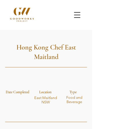
Hong Kong Chef East
Maitland
Date Completed
Location
Type
Food and
East Maitland
Beverage
NSW