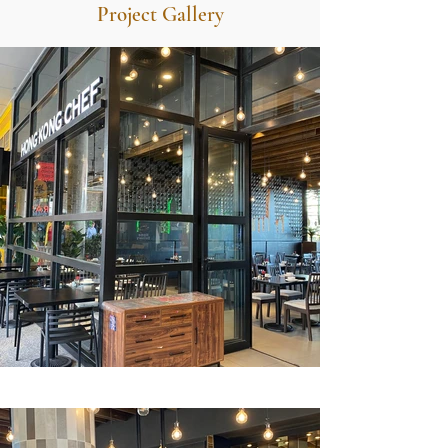
Project Gallery