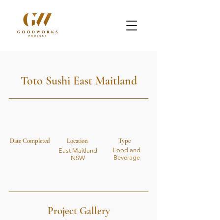
Toto Sushi East Maitland
Date Completed
Location
Type
Food and
East Maitland
Beverage
NSW
Project Gallery